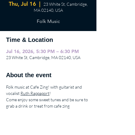
Thu, Jul 16
  |  
23 White St, Cambridge,
MA 02140, USA
Folk Music
Time & Location
Jul 16, 2026, 5:30 PM – 6:30 PM
23 White St, Cambridge, MA 02140, USA
About the event
Folk music at Cafe Zing! with guitarist and 
vocalist 
Ruth Rappaport
!
Come enjoy some sweet tunes and be sure to 
grab a drink or treat from cafe zing