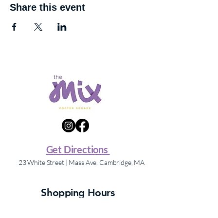
Share this event
Get Directions
23 White Street | Mass Ave. Cambridge, MA
Shopping Hours
Store hours may vary – please contact individual