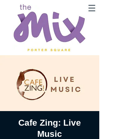
Cafe Zing: Live
Music