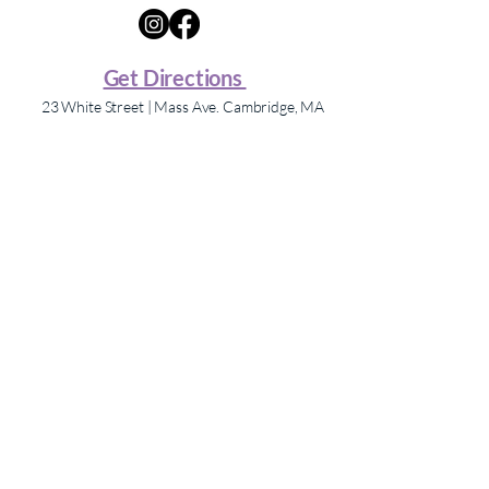
Get Directions
23 White Street | Mass Ave. Cambridge, MA
Shopping Hours
Store hours may vary – please contact individual
stores for hours.
The Mix Porter Square, formerly Porter Square
Shopping Center.
Navigate
Directory
About Us
Events
Contact
Press