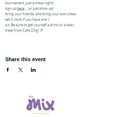
tournament, just a chess night)
sign up 
here
 … or just show up!
bring your friends, and bring your own chess 
set & clock if you have one :)
p.s. Be sure to get yourself a drink or a tasty 
treat from Cafe Zing! :P
Share this event