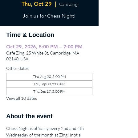
Thu, Oct 29
  |  
Cafe Zing
Join us for Chess Night!
Time & Location
Oct 29, 2026, 5:00 PM – 7:00 PM
Cafe Zing, 25 White St, Cambridge, MA
02140, USA
Other dates
Thu, Aug 20, 5:00 PM
Thu, Sep 03, 5:00 PM
Thu, Sep 17, 5:00 PM
View all 10 dates
About the event
Chess Night is officially every 2nd and 4th 
Wednesday of the month at Zing! (not a 