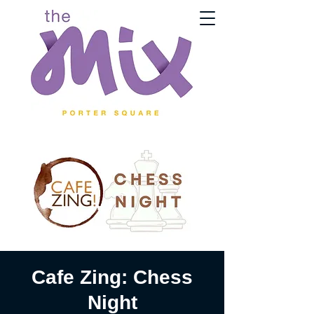
Cafe Zing: Chess
Night