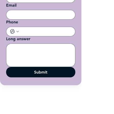
Email
Phone
Long answer
Submit