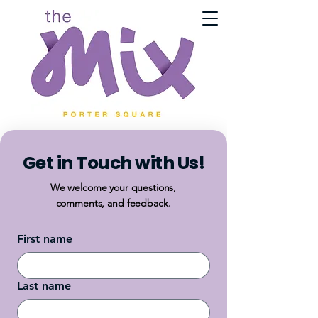
Get in Touch with Us!
We welcome your questions,
comments, and feedback.
First name
Last name