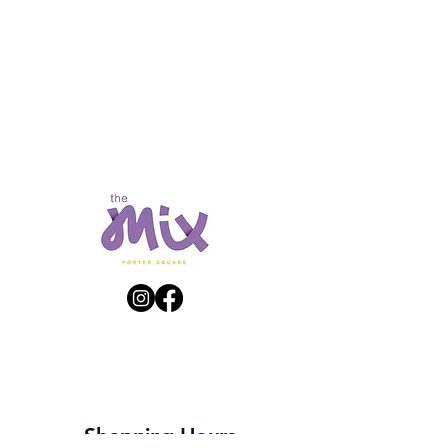
Get Directions
Shopping Hours