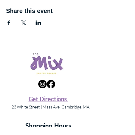
Share this event
Get Directions
23 White Street | Mass Ave. Cambridge, MA
Shopping Hours