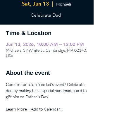
Sat, Jun 13
  |  
Michaels
Celebrate Dad!
Time & Location
Jun 13, 2026, 10:00 AM – 12:00 PM
Michaels, 37 White St, Cambridge, MA 02140,
USA
About the event
Come in for a fun free kid’s event! Celebrate 
dad by making him a special handmade card to 
gift him on Father’s Day!
Learn More + Add to Calendar!