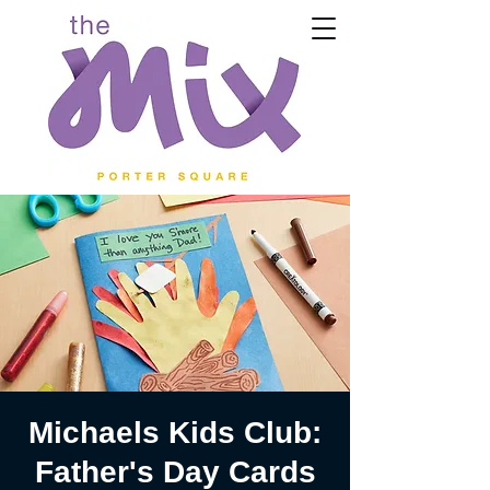
Michaels Kids Club:
Father's Day Cards