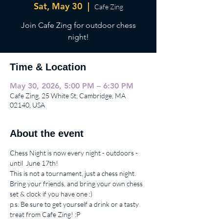
Sat, May 30
  |  
Cafe Zing
Join Cafe Zing for outdoor chess
night!
Time & Location
May 30, 2026, 5:00 PM – 6:30 PM
Cafe Zing, 25 White St, Cambridge, MA
02140, USA
About the event
Chess Night is now every night - outdoors - 
until  June 17th!  
This is not a tournament, just a chess night.
Bring your friends, and bring your own chess 
set & clock if you have one :)
p.s. Be sure to get yourself a drink or a tasty 
treat from Cafe Zing! :P