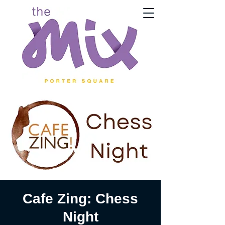
Cafe Zing: Chess
Night