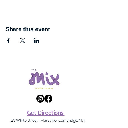
Share this event
Get Directions
23 White Street | Mass Ave. Cambridge, MA