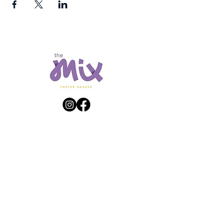
Get Directions
23 White Street | Mass Ave. Cambridge, MA
Shopping Hours
Store hours may vary – please contact individual
stores for hours.