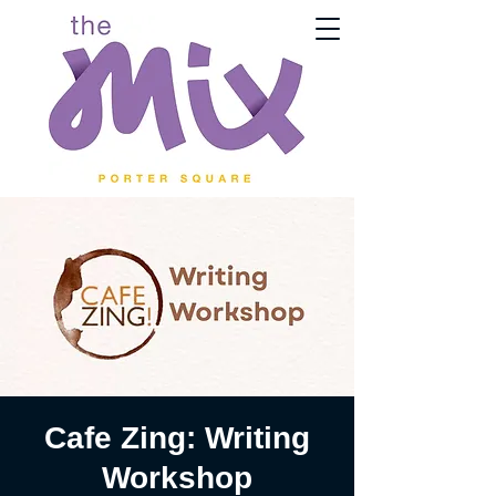
Cafe Zing: Writing
Workshop