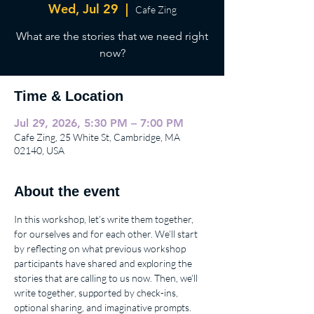
Wed, Jul 29
  |  
Cafe Zing
What are the stories that we need right
now?
Time & Location
Jul 29, 2026, 5:30 PM – 7:00 PM
Cafe Zing, 25 White St, Cambridge, MA
02140, USA
About the event
In this workshop, let’s write them together, 
for ourselves and for each other. We’ll start 
by reflecting on what previous workshop 
participants have shared and exploring the 
stories that are calling to us now. Then, we’ll 
write together, supported by check-ins, 
optional sharing, and imaginative prompts. 