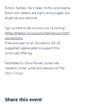
Fiction, fantasy, fairy tales, myths, and science 
fiction storytellers are highly encouraged, but 
all genres are welcome.
Sign up here to let us know you’re coming!: 
https://thestorycircus.com/imaginarium.html?
workshop=1
Free and open to all. Donations ($5-20 
suggested) appreciated to support this 
continued offering.
Facilitated by Olivia Powell, Somerville 
resident, writer, artist and steward of The 
Story Circus.
Share this event