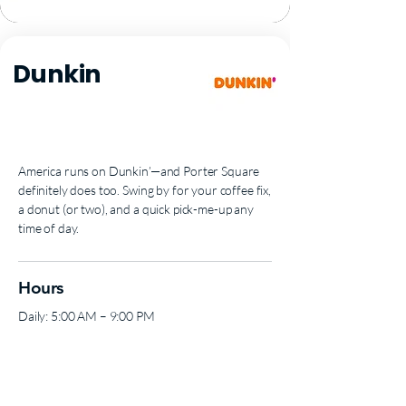
Dunkin
America runs on Dunkin’—and Porter Square
definitely does too. Swing by for your coffee fix,
a donut (or two), and a quick pick-me-up any
time of day.
Hours
Daily: 5:00 AM – 9:00 PM