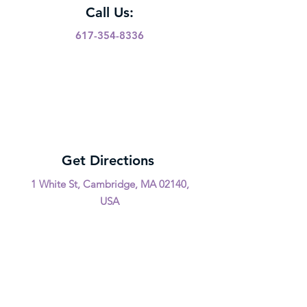
Call Us:
617-354-8336
Get Directions
1 White St, Cambridge, MA 02140,
USA