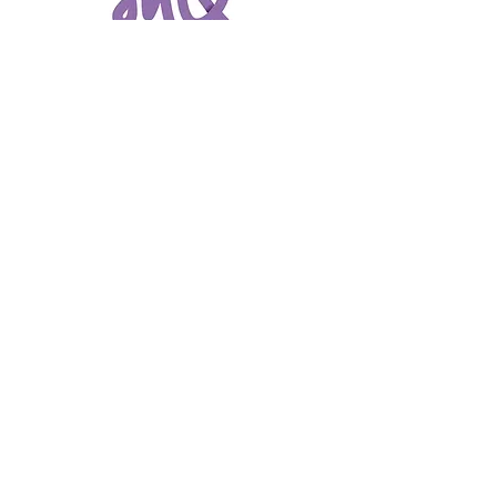
Get Directions
Shopping Hours
Store hours may vary – please contact individual
stores for hours.
The Mix Porter Square, formerly Porter Square
Shopping Center.
Navigate
Directory
About Us