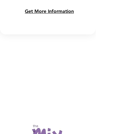
Get More Information